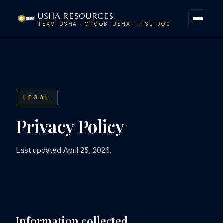
USHA RESOURCES
TSXV: USHA · OTCQB: USHAF · FSE: JO0
LEGAL
Privacy Policy
Last updated April 25, 2026.
Information collected