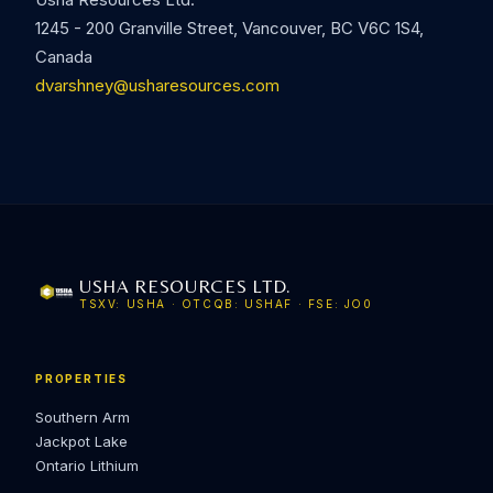
1245 - 200 Granville Street, Vancouver, BC V6C 1S4,
Canada
dvarshney@usharesources.com
USHA RESOURCES LTD.
TSXV: USHA · OTCQB: USHAF · FSE: JO0
PROPERTIES
Southern Arm
Jackpot Lake
Ontario Lithium