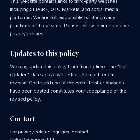
This website contains links to third-party websites
including SEDAR+, OTC Markets, and social media
platforms. We are not responsible for the privacy
practices of those sites. Please review their respective
privacy policies.
Updates to this policy
We may update this policy from time to time. The "last
updated" date above will reflect the most recent
revision. Continued use of this website after changes
have been posted constitutes your acceptance of the
revised policy.
Contact
For privacy-related inquiries, contact:
Usha Resources Ltd.