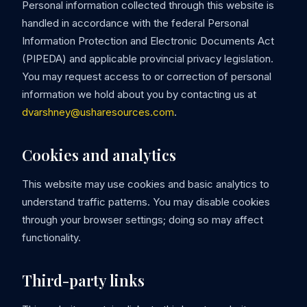
Personal information collected through this website is
handled in accordance with the federal Personal
Information Protection and Electronic Documents Act
(PIPEDA) and applicable provincial privacy legislation.
You may request access to or correction of personal
information we hold about you by contacting us at
dvarshney@usharesources.com
.
Cookies and analytics
This website may use cookies and basic analytics to
understand traffic patterns. You may disable cookies
through your browser settings; doing so may affect
functionality.
Third-party links