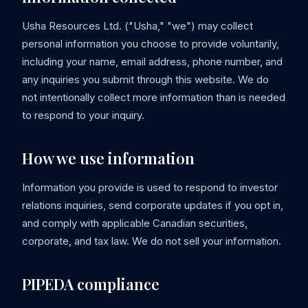
Usha Resources Ltd. ("Usha," "we") may collect
personal information you choose to provide voluntarily,
including your name, email address, phone number, and
any inquiries you submit through this website. We do
not intentionally collect more information than is needed
to respond to your inquiry.
How we use information
Information you provide is used to respond to investor
relations inquiries, send corporate updates if you opt in,
and comply with applicable Canadian securities,
corporate, and tax law. We do not sell your information.
PIPEDA compliance