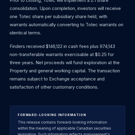
Prior to closing, Totec will implement a 2:1 share
consolidation. Upon completion, investors will receive
one Totec share per subsidiary share held, with
warrants automatically converting to Totec warrants on
identical terms.
Finders received $146,122 in cash fees plus 974,143
non-transferable warrants exercisable at $0.25 for
three years. Net proceeds will fund exploration at the
Property and general working capital. The transaction
remains subject to Exchange acceptance and
satisfaction of other customary conditions.
FORWARD-LOOKING INFORMATION
This release contains forward-looking information
within the meaning of applicable Canadian securities
legislation. Such information reflects management's