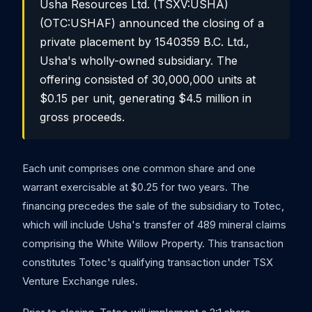
Usha Resources Ltd. (TSXV:USHA)
(OTC:USHAF) announced the closing of a
private placement by 1540359 B.C. Ltd.,
Usha's wholly-owned subsidiary. The
offering consisted of 30,000,000 units at
$0.15 per unit, generating $4.5 million in
gross proceeds.
Each unit comprises one common share and one
warrant exercisable at $0.25 for two years. The
financing precedes the sale of the subsidiary to Totec,
which will include Usha's transfer of 489 mineral claims
comprising the White Willow Property. This transaction
constitutes Totec's qualifying transaction under TSX
Venture Exchange rules.