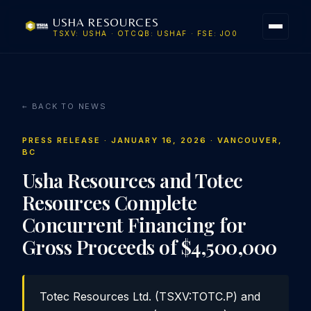
USHA RESOURCES
TSXV: USHA · OTCQB: USHAF · FSE: JO0
← BACK TO NEWS
PRESS RELEASE · JANUARY 16, 2026 · VANCOUVER,
BC
Usha Resources and Totec
Resources Complete
Concurrent Financing for
Gross Proceeds of $4,500,000
Totec Resources Ltd. (TSXV:TOTC.P) and