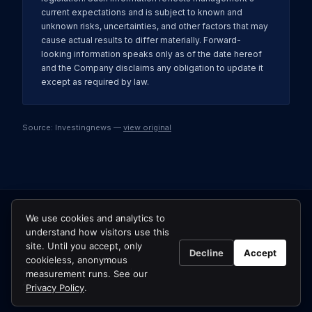
current expectations and is subject to known and
unknown risks, uncertainties, and other factors that may
cause actual results to differ materially. Forward-
looking information speaks only as of the date hereof
and the Company disclaims any obligation to update it
except as required by law.
Source: Investingnews —
view original
We use cookies and analytics to
understand how visitors use this
site. Until you accept, only
Decline
Accept
cookieless, anonymous
© 2026 Usha Resources Ltd.
measurement runs. See our
All news →
Privacy Policy
.