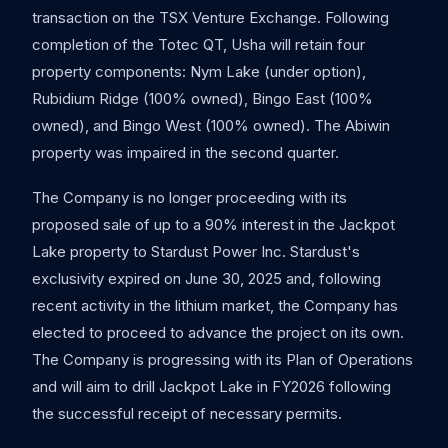
transaction on the TSX Venture Exchange. Following
completion of the Totec QT, Usha will retain four
property components: Nym Lake (under option),
Rubidium Ridge (100% owned), Bingo East (100%
owned), and Bingo West (100% owned). The Abiwin
property was impaired in the second quarter.
The Company is no longer proceeding with its
proposed sale of up to a 90% interest in the Jackpot
Lake property to Stardust Power Inc. Stardust's
exclusivity expired on June 30, 2025 and, following
recent activity in the lithium market, the Company has
elected to proceed to advance the project on its own.
The Company is progressing with its Plan of Operations
and will aim to drill Jackpot Lake in FY2026 following
the successful receipt of necessary permits.