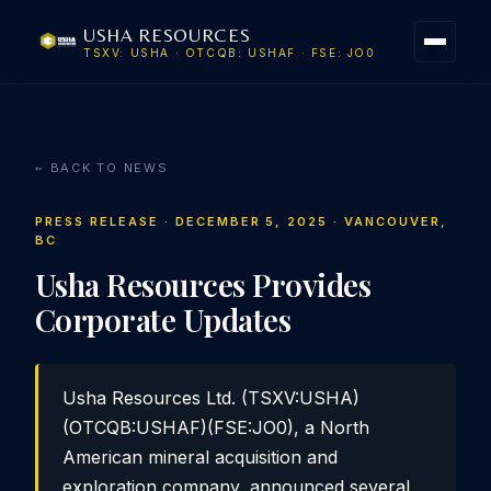
USHA RESOURCES
TSXV: USHA · OTCQB: USHAF · FSE: JO0
← BACK TO NEWS
PRESS RELEASE · DECEMBER 5, 2025 · VANCOUVER,
BC
Usha Resources Provides
Corporate Updates
Usha Resources Ltd. (TSXV:USHA)
(OTCQB:USHAF)(FSE:JO0), a North
American mineral acquisition and
exploration company, announced several