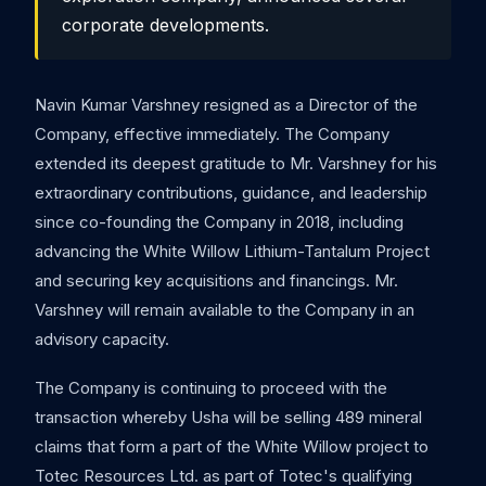
corporate developments.
Navin Kumar Varshney resigned as a Director of the
Company, effective immediately. The Company
extended its deepest gratitude to Mr. Varshney for his
extraordinary contributions, guidance, and leadership
since co-founding the Company in 2018, including
advancing the White Willow Lithium-Tantalum Project
and securing key acquisitions and financings. Mr.
Varshney will remain available to the Company in an
advisory capacity.
The Company is continuing to proceed with the
transaction whereby Usha will be selling 489 mineral
claims that form a part of the White Willow project to
Totec Resources Ltd. as part of Totec's qualifying