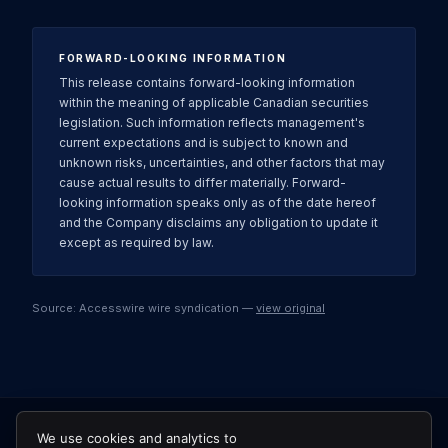
FORWARD-LOOKING INFORMATION
This release contains forward-looking information
within the meaning of applicable Canadian securities
legislation. Such information reflects management's
current expectations and is subject to known and
unknown risks, uncertainties, and other factors that may
cause actual results to differ materially. Forward-
looking information speaks only as of the date hereof
and the Company disclaims any obligation to update it
except as required by law.
Source: Accesswire wire syndication —
view original
We use cookies and analytics to