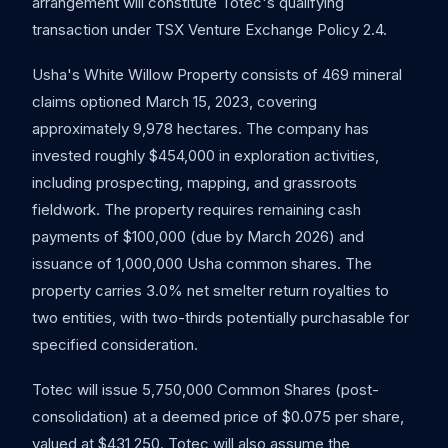
arrangement will constitute Totec's qualifying
transaction under TSX Venture Exchange Policy 2.4.
Usha's White Willow Property consists of 469 mineral
claims optioned March 15, 2023, covering
approximately 9,978 hectares. The company has
invested roughly $454,000 in exploration activities,
including prospecting, mapping, and grassroots
fieldwork. The property requires remaining cash
payments of $100,000 (due by March 2026) and
issuance of 1,000,000 Usha common shares. The
property carries 3.0% net smelter return royalties to
two entities, with two-thirds potentially purchasable for
specified consideration.
Totec will issue 5,750,000 Common Shares (post-
consolidation) at a deemed price of $0.075 per share,
valued at $431,250. Totec will also assume the