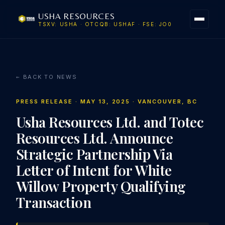
USHA RESOURCES
TSXV: USHA · OTCQB: USHAF · FSE: JO0
← BACK TO NEWS
PRESS RELEASE · MAY 13, 2025 · VANCOUVER, BC
Usha Resources Ltd. and Totec
Resources Ltd. Announce
Strategic Partnership Via
Letter of Intent for White
Willow Property Qualifying
Transaction