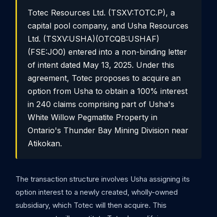
Totec Resources Ltd. (TSXV:TOTC.P), a
capital pool company, and Usha Resources
Ltd. (TSXV:USHA)(OTCQB:USHAF)
(FSE:JO0) entered into a non-binding letter
of intent dated May 13, 2025. Under this
agreement, Totec proposes to acquire an
option from Usha to obtain a 100% interest
in 240 claims comprising part of Usha's
White Willow Pegmatite Property in
Ontario's Thunder Bay Mining Division near
Atikokan.
The transaction structure involves Usha assigning its
option interest to a newly created, wholly-owned
subsidiary, which Totec will then acquire. This