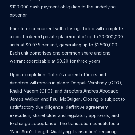
$100,000 cash payment obligation to the underlying
optionor.
Prior to or concurrent with closing, Totec will complete
a non-brokered private placement of up to 20,000,000
units at $0.075 per unit, generating up to $1,500,000.
Each unit comprises one common share and one
warrant exercisable at $0.20 for three years.
Upon completion, Totec's current officers and
directors will remain in place: Deepak Varshney (CEO),
Khalid Naeem (CFO), and directors Andres Abogado,
James Walker, and Paul McGuigan. Closing is subject to
satisfactory due diligence, definitive agreement
execution, shareholder and regulatory approvals, and
Exchange acceptance. The transaction constitutes a
'Non-Arm's Length Qualifying Transaction' requiring