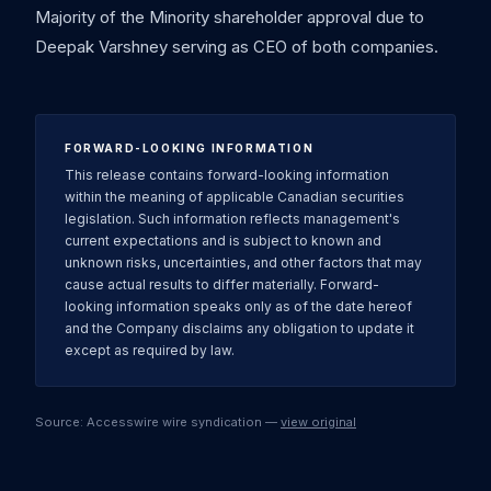
Majority of the Minority shareholder approval due to
Deepak Varshney serving as CEO of both companies.
FORWARD-LOOKING INFORMATION
This release contains forward-looking information
within the meaning of applicable Canadian securities
legislation. Such information reflects management's
current expectations and is subject to known and
unknown risks, uncertainties, and other factors that may
cause actual results to differ materially. Forward-
looking information speaks only as of the date hereof
and the Company disclaims any obligation to update it
except as required by law.
Source: Accesswire wire syndication —
view original