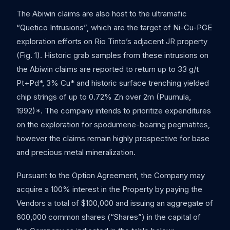
The Abiwin claims are also host to the ultramafic
“Quetico Intrusions”, which are the target of Ni-Cu-PGE
exploration efforts on Rio Tinto’s adjacent JR property
(Fig. 1). Historic grab samples from these intrusions on
the Abiwin claims are reported to return up to 33 g/t
Pt+Pd*, 3% Cu* and historic surface trenching yielded
chip strings of up to 0.72% Zn over 2m (Puumula,
1992)*. The company intends to prioritize expenditures
on the exploration for spodumene-bearing pegmatites,
however the claims remain highly prospective for base
and precious metal mineralization.
Pursuant to the Option Agreement, the Company may
acquire a 100% interest in the Property by paying the
Vendors a total of $100,000 and issuing an aggregate of
600,000 common shares (“Shares”) in the capital of