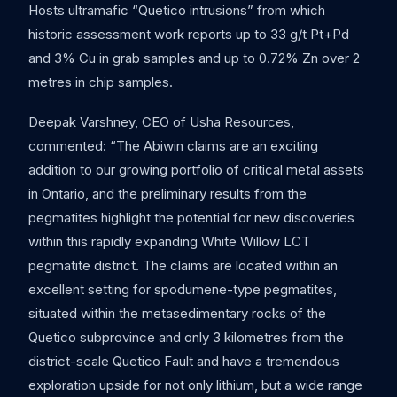
Hosts ultramafic “Quetico intrusions” from which
historic assessment work reports up to 33 g/t Pt+Pd
and 3% Cu in grab samples and up to 0.72% Zn over 2
metres in chip samples.
Deepak Varshney, CEO of Usha Resources,
commented: “The Abiwin claims are an exciting
addition to our growing portfolio of critical metal assets
in Ontario, and the preliminary results from the
pegmatites highlight the potential for new discoveries
within this rapidly expanding White Willow LCT
pegmatite district. The claims are located within an
excellent setting for spodumene-type pegmatites,
situated within the metasedimentary rocks of the
Quetico subprovince and only 3 kilometres from the
district-scale Quetico Fault and have a tremendous
exploration upside for not only lithium, but a wide range