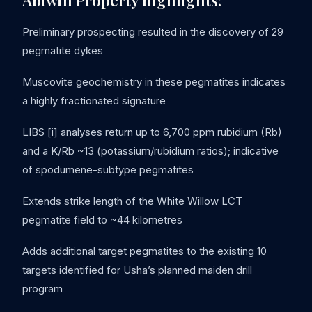
Abiwin Property highlights:
Preliminary prospecting resulted in the discovery of 29
pegmatite dykes
Muscovite geochemistry in these pegmatites indicates
a highly fractionated signature
LIBS [i] analyses return up to 6,700 ppm rubidium (Rb)
and a K/Rb ~13 (potassium/rubidium ratios); indicative
of spodumene-subtype pegmatites
Extends strike length of the White Willow LCT
pegmatite field to ~44 kilometres
Adds additional target pegmatites to the existing 10
targets identified for Usha’s planned maiden drill
program