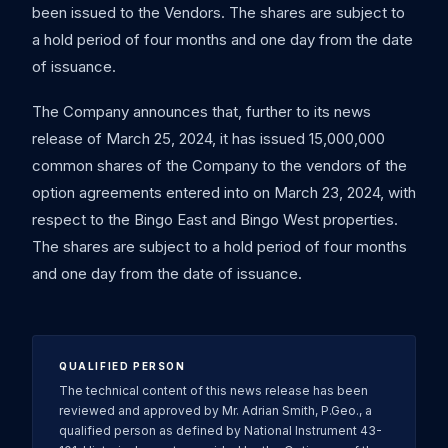
been issued to the Vendors. The shares are subject to
a hold period of four months and one day from the date
of issuance.
The Company announces that, further to its news
release of March 25, 2024, it has issued 15,000,000
common shares of the Company to the vendors of the
option agreements entered into on March 23, 2024, with
respect to the Bingo East and Bingo West properties.
The shares are subject to a hold period of four months
and one day from the date of issuance.
QUALIFIED PERSON
The technical content of this news release has been
reviewed and approved by Mr. Adrian Smith, P.Geo., a
qualified person as defined by National Instrument 43-