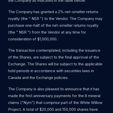
the Company as indicated in the table below:
The Company has granted a 2% net-smelter returns
royalty (the “ NSR ”) to the Vendor. The Company may
purchase one-half of the net-smelter returns royalty
(the “ NSR ”) from the Vendor at any time for
consideration of $1,000,000.
The transaction contemplated, including the issuance
of the Shares, are subject to the final approval of the
Exchange. The Shares will be subject to the applicable
hold periods in accordance with securities laws in
Canada and the Exchange policies.
The Company is also pleased to announce that it has
made the first anniversary payments for the 8 mineral
claims (“Nym”) that comprise part of the White Willow
Project. A total of $20,000 and 150,000 shares have