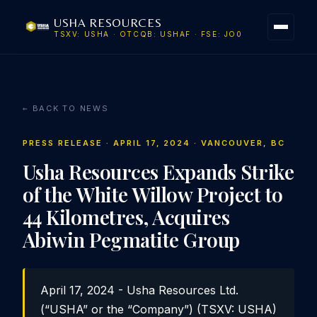
USHA RESOURCES
TSXV: USHA · OTCQB: USHAF · FSE: JO0
← BACK TO NEWS
PRESS RELEASE · APRIL 17, 2024 · VANCOUVER, BC
Usha Resources Expands Strike
of the White Willow Project to
44 Kilometres, Acquires
Abiwin Pegmatite Group
April 17, 2024 - Usha Resources Ltd.
(“USHA” or the “Company”) (TSXV: USHA)