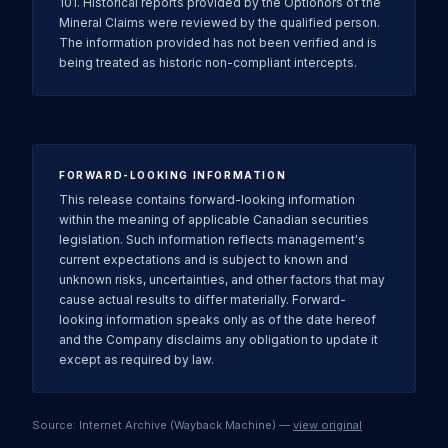
101. Historical reports provided by the Optionors of the
Mineral Claims were reviewed by the qualified person.
The information provided has not been verified and is
being treated as historic non-compliant intercepts.
FORWARD-LOOKING INFORMATION
This release contains forward-looking information
within the meaning of applicable Canadian securities
legislation. Such information reflects management's
current expectations and is subject to known and
unknown risks, uncertainties, and other factors that may
cause actual results to differ materially. Forward-
looking information speaks only as of the date hereof
and the Company disclaims any obligation to update it
except as required by law.
Source: Internet Archive (Wayback Machine) —
view original