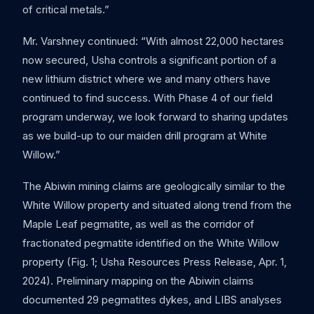
of critical metals.”
Mr. Varshney continued: “With almost 22,000 hectares
now secured, Usha controls a significant portion of a
new lithium district where we and many others have
continued to find success. With Phase 4 of our field
program underway, we look forward to sharing updates
as we build-up to our maiden drill program at White
Willow.”
The Abiwin mining claims are geologically similar to the
White Willow property and situated along trend from the
Maple Leaf pegmatite, as well as the corridor of
fractionated pegmatite identified on the White Willow
property (Fig. 1; Usha Resources Press Release, Apr. 1,
2024). Preliminary mapping on the Abiwin claims
documented 29 pegmatites dykes, and LIBS analyses