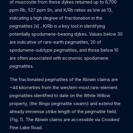
of muscovite from these dykes returned up to 6,700
ppm Rb, 527 ppm Sn, and K/Rb ratios as low as 13,
indicating a high degree of fractionation in the
pegmatites [ii] . K/Rb is a key tool in identifying
potentially spodumene-bearing dykes. Values below 30
are indicative of rare-earth pegmatites, 20 of
spodumene-subtype pegmatites, and those below 10
are often associated with economic spodumene
pegmatites.
The fractionated pegmatites of the Abiwin claims are
~44 kilometres from the western-most rare-element
pegmatites identified to date on the White Willow
property, (the Bingo pegmatite swarm) and extend the
already immense strike length of the pegmatite field.
(Fig. 1). The Abiwin claims are accessible via Crooked
Pine Lake Road.