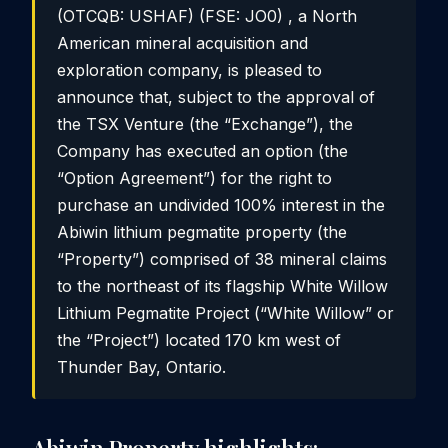
(OTCQB: USHAF) (FSE: JO0) , a North
American mineral acquisition and
exploration company, is pleased to
announce that, subject to the approval of
the TSX Venture (the “Exchange”), the
Company has executed an option (the
“Option Agreement”) for the right to
purchase an undivided 100% interest in the
Abiwin lithium pegmatite property (the
“Property”) comprised of 38 mineral claims
to the northeast of its flagship White Willow
Lithium Pegmatite Project (“White Willow” or
the “Project”) located 170 km west of
Thunder Bay, Ontario.