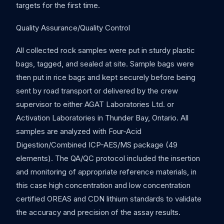
targets for the first time.
Quality Assurance/Quality Control
All collected rock samples were put in sturdy plastic
bags, tagged, and sealed at site. Sample bags were
then put in rice bags and kept securely before being
sent by road transport or delivered by the crew
supervisor to either AGAT Laboratories Ltd. or
Activation Laboratories in Thunder Bay, Ontario. All
samples are analyzed with Four-Acid
Digestion/Combined ICP-AES/MS package (49
elements). The QA/QC protocol included the insertion
and monitoring of appropriate reference materials, in
this case high concentration and low concentration
certified OREAS and CDN lithium standards to validate
the accuracy and precision of the assay results.