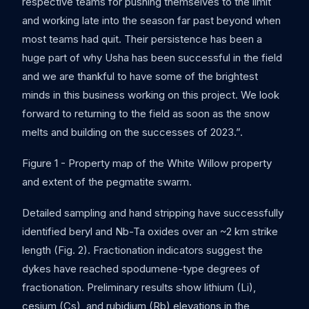
respective teams for pushing themselves to the limit
and working late into the season far past beyond when
most teams had quit. Their persistence has been a
huge part of why Usha has been successful in the field
and we are thankful to have some of the brightest
minds in this business working on this project. We look
forward to returning to the field as soon as the snow
melts and building on the successes of 2023.”.
Figure 1 - Property map of the White Willow property
and extent of the pegmatite swarm.
Detailed sampling and hand stripping have successfully
identified beryl and Nb-Ta oxides over an ~2 km strike
length (Fig. 2). Fractionation indicators suggest the
dykes have reached spodumene-type degrees of
fractionation. Preliminary results show lithium (Li),
cesium (Cs), and rubidium (Rb) elevations in the