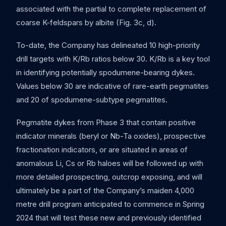
associated with the partial to complete replacement of
coarse K-feldspars by albite (Fig. 3c, d).
To-date, the Company has delineated 10 high-priority
drill targets with K/Rb ratios below 30. K/Rb is a key tool
in identifying potentially spodumene-bearing dykes.
Values below 30 are indicative of rare-earth pegmatites
and 20 of spodumene-subtype pegmatites.
Pegmatite dykes from Phase 3 that contain positive
indicator minerals (beryl or Nb-Ta oxides), prospective
fractionation indicators, or are situated in areas of
anomalous Li, Cs or Rb haloes will be followed up with
more detailed prospecting, outcrop exposing, and will
ultimately be a part of the Company’s maiden 4,000
metre drill program anticipated to commence in Spring
2024 that will test these new and previously identified