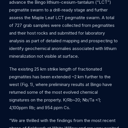
advance the Bingo lithium-cesium-tantalum (“LCT”)
pegmatite swarm to a drill-ready stage and further
assess the Maple Leaf LCT pegmatite swarm. A total
of 727 grab samples were collected from pegmatites
and their host rocks and submitted for laboratory
analysis as part of detailed mapping and prospecting to
identify geochemical anomalies associated with lithium
mineralization not visible at surface.
The existing 25 km strike length of fractionated
pegmatites has been extended ~2 km further to the
west (Fig. 1), where preliminary results at Bingo have
returned some of the most evolved chemical
signatures on the property. K/Rb~20; Nb/Ta <1;
4,100ppm Rb; and 954 ppm Cs.
“We are thrilled with the findings from the most recent