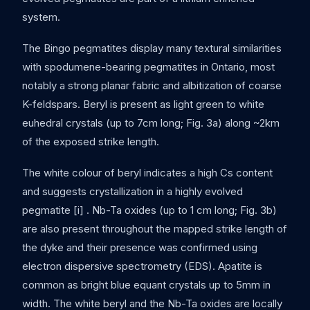
system.
The Bingo pegmatites display many textural similarities
with spodumene-bearing pegmatites in Ontario, most
notably a strong planar fabric and albitization of coarse
K-feldspars. Beryl is present as light green to white
euhedral crystals (up to 7cm long; Fig. 3a) along ~2km
of the exposed strike length.
The white colour of beryl indicates a high Cs content
and suggests crystallization in a highly evolved
pegmatite [i] . Nb-Ta oxides (up to 1 cm long; Fig. 3b)
are also present throughout the mapped strike length of
the dyke and their presence was confirmed using
electron dispersive spectrometry (EDS). Apatite is
common as bright blue equant crystals up to 5mm in
width. The white beryl and the Nb-Ta oxides are locally