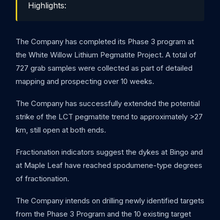
Highlights:
The Company has completed its Phase 3 program at
the White Willow Lithium Pegmatite Project. A total of
727 grab samples were collected as part of detailed
mapping and prospecting over 10 weeks.
The Company has successfully extended the potential
strike of the LCT pegmatite trend to approximately >27
km, still open at both ends.
Fractionation indicators suggest the dykes at Bingo and
at Maple Leaf have reached spodumene-type degrees
of fractionation.
The Company intends on drilling newly identified targets
from the Phase 3 Program and the 10 existing target