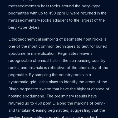
metasedimentary host rocks around the beryl-type
pegmatites with up to 450 ppm Li were returned in the
metasedimentary rocks adjacent to the largest of the
beryl-type dykes.
Lithogeochemical sampling of pegmatite host rocks is
one of the most common techniques to test for buried
spodumene mineralization. Pegmatites leave a
recognizable chemical halo in the surrounding country
rocks, and this halo is reflective of the chemistry of the
pegmatite. By sampling the country rocks in a
systematic grid, Usha plans to identify the areas of the
Bingo pegmatite swarm that have the highest chance of
hosting spodumene. The preliminary results have
returned up to 450 ppm Li along the margins of beryl-
and tantalum-bearing pegmatites, suggesting that the
evolved pegmatites are part of a lithium enriched