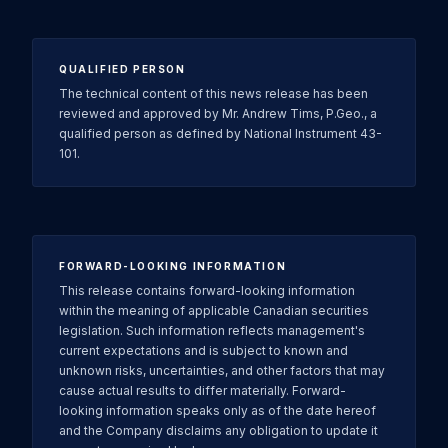
QUALIFIED PERSON
The technical content of this news release has been
reviewed and approved by Mr. Andrew Tims, P.Geo., a
qualified person as defined by National Instrument 43-
101.
FORWARD-LOOKING INFORMATION
This release contains forward-looking information
within the meaning of applicable Canadian securities
legislation. Such information reflects management's
current expectations and is subject to known and
unknown risks, uncertainties, and other factors that may
cause actual results to differ materially. Forward-
looking information speaks only as of the date hereof
and the Company disclaims any obligation to update it