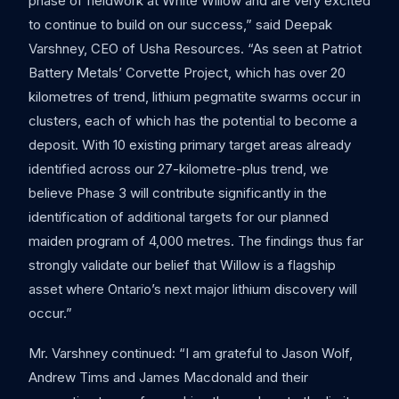
phase of fieldwork at White Willow and are very excited
to continue to build on our success,” said Deepak
Varshney, CEO of Usha Resources. “As seen at Patriot
Battery Metals’ Corvette Project, which has over 20
kilometres of trend, lithium pegmatite swarms occur in
clusters, each of which has the potential to become a
deposit. With 10 existing primary target areas already
identified across our 27-kilometre-plus trend, we
believe Phase 3 will contribute significantly in the
identification of additional targets for our planned
maiden program of 4,000 metres. The findings thus far
strongly validate our belief that Willow is a flagship
asset where Ontario’s next major lithium discovery will
occur.”
Mr. Varshney continued: “I am grateful to Jason Wolf,
Andrew Tims and James Macdonald and their