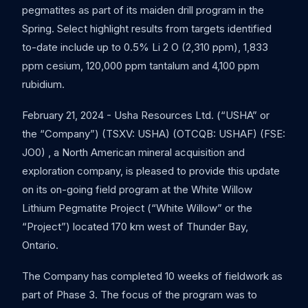
pegmatites as part of its maiden drill program in the
Spring. Select highlight results from targets identified
to-date include up to 0.5% Li 2 O (2,310 ppm), 1,833
ppm cesium, 120,000 ppm tantalum and 4,100 ppm
rubidium.
February 21, 2024 - Usha Resources Ltd. (“USHA” or
the “Company”) (TSXV: USHA) (OTCQB: USHAF) (FSE:
JO0) , a North American mineral acquisition and
exploration company, is pleased to provide this update
on its on-going field program at the White Willow
Lithium Pegmatite Project (“White Willow” or the
“Project”) located 170 km west of Thunder Bay,
Ontario.
The Company has completed 10 weeks of fieldwork as
part of Phase 3. The focus of the program was to