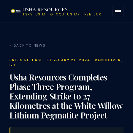
USHA RESOURCES
TSXV: USHA · OTCQB: USHAF · FSE: JO0
← BACK TO NEWS
PRESS RELEASE · FEBRUARY 21, 2024 · VANCOUVER,
BC
Usha Resources Completes
Phase Three Program,
Extending Strike to 27
Kilometres at the White Willow
Lithium Pegmatite Project