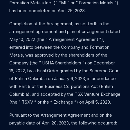
Formation Metals Inc. (“ FMI ” or “ Formation Metals ”)
has been completed on April 25, 2023.
Completion of the Arrangement, as set forth in the
arrangement agreement and plan of arrangement dated
May 10, 2022 (the “ Arrangement Agreement ”),
entered into between the Company and Formation
Metals, was approved by the shareholders of the
Company (the “ USHA Shareholders ”) on December
16, 2022, by a Final Order granted by the Supreme Court
of British Columbia on January 6, 2023, in accordance
with Part 9 of the Business Corporations Act (British
Columbia), and accepted by the TSX Venture Exchange
(the “ TSXV ” or the “ Exchange ”) on April 5, 2023.
Pursuant to the Arrangement Agreement and on the
payable date of April 20, 2023, the following occurred: