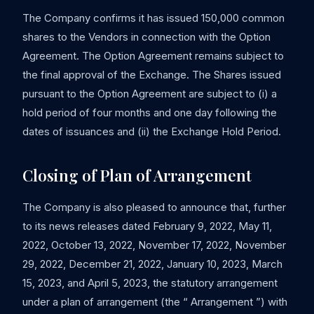
The Company confirms it has issued 150,000 common
shares to the Vendors in connection with the Option
Agreement. The Option Agreement remains subject to
the final approval of the Exchange. The Shares issued
pursuant to the Option Agreement are subject to (i) a
hold period of four months and one day following the
dates of issuances and (ii) the Exchange Hold Period.
Closing of Plan of Arrangement
The Company is also pleased to announce that, further
to its news releases dated February 9, 2022, May 11,
2022, October 13, 2022, November 17, 2022, November
29, 2022, December 21, 2022, January 10, 2023, March
15, 2023, and April 5, 2023, the statutory arrangement
under a plan of arrangement (the “ Arrangement ”) with