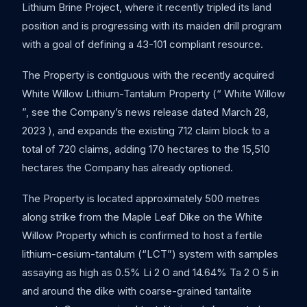
Lithium Brine Project, where it recently tripled its land
position and is progressing with its maiden drill program
with a goal of defining a 43-101 compliant resource.
The Property is contiguous with the recently acquired
White Willow Lithium-Tantalum Property (“ White Willow
”, see the Company’s news release dated March 28,
2023 ), and expands the existing 712 claim block to a
total of 720 claims, adding 170 hectares to the 15,510
hectares the Company has already optioned.
The Property is located approximately 500 metres
along strike from the Maple Leaf Dike on the White
Willow Property which is confirmed to host a fertile
lithium-cesium-tantalum (“LCT”) system with samples
assaying as high as 0.5% Li 2 O and 14.64% Ta 2 O 5 in
and around the dike with coarse-grained tantalite