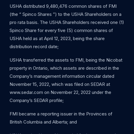
USHA distributed 9,480,476 common shares of FMI
(the “ Spinco Shares ”) to the USHA Shareholders on a
pro rata basis. The USHA Shareholders received one (1)
Spinco Share for every five (5) common shares of
USHA held as at April 12, 2023, being the share
distribution record date;
USHA transferred the assets to FMI, being the Nicobat
property in Ontario, which assets are described in the
Company’s management information circular dated
November 15, 2022, which was filed on SEDAR at
www.sedar.com on November 22, 2022 under the
Company’s SEDAR profile;
FMI became a reporting issuer in the Provinces of
British Columbia and Alberta; and