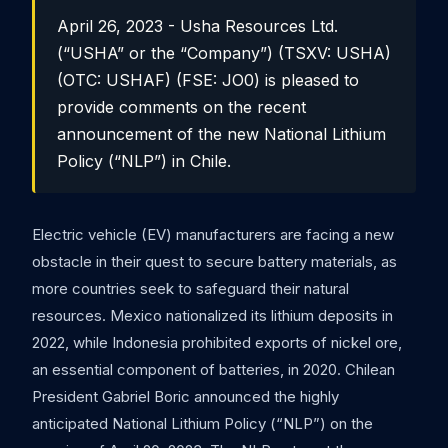
April 26, 2023 - Usha Resources Ltd.
(“USHA” or the “Company”) (TSXV: USHA)
(OTC: USHAF) (FSE: JO0) is pleased to
provide comments on the recent
announcement of the new National Lithium
Policy (“NLP”) in Chile.
Electric vehicle (EV) manufacturers are facing a new
obstacle in their quest to secure battery materials, as
more countries seek to safeguard their natural
resources. Mexico nationalized its lithium deposits in
2022, while Indonesia prohibited exports of nickel ore,
an essential component of batteries, in 2020. Chilean
President Gabriel Boric announced the highly
anticipated National Lithium Policy (“NLP”) on the