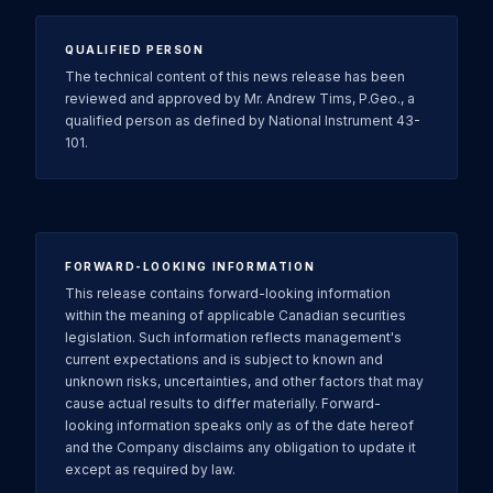
QUALIFIED PERSON
The technical content of this news release has been
reviewed and approved by Mr. Andrew Tims, P.Geo., a
qualified person as defined by National Instrument 43-
101.
FORWARD-LOOKING INFORMATION
This release contains forward-looking information
within the meaning of applicable Canadian securities
legislation. Such information reflects management's
current expectations and is subject to known and
unknown risks, uncertainties, and other factors that may
cause actual results to differ materially. Forward-
looking information speaks only as of the date hereof
and the Company disclaims any obligation to update it
except as required by law.