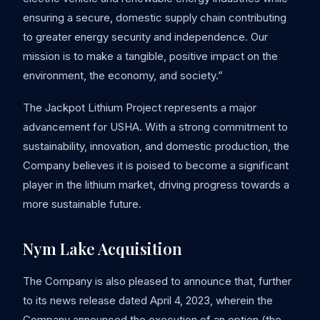
ensuring a secure, domestic supply chain contributing
to greater energy security and independence. Our
mission is to make a tangible, positive impact on the
environment, the economy, and society.”
The Jackpot Lithium Project represents a major
advancement for USHA. With a strong commitment to
sustainability, innovation, and domestic production, the
Company believes it is poised to become a significant
player in the lithium market, driving progress towards a
more sustainable future.
Nym Lake Acquisition
The Company is also pleased to announce that, further
to its news release dated April 4, 2023, wherein the
Company announced the execution of an option (the