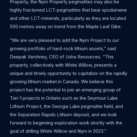
Property, the Nym Property pegmatites may also be
highly fractioned LCT-pegmatites that bear spodumene
and other LCT-minerals, particularly as they are located
500 metres away on trend from the Maple Leaf Dike.
“We are very pleased to add the Nym Project to our
growing portfolio of hard-rock lithium assets,” said
Deepak Varshney, CEO of Usha Resources. “This
property, collectively with White Willow, presents a
unique and timely opportunity to capitalize on the rapidly
growing lithium market in Canada. We believe this
project has the potential to join an emerging group of
Tier-1 projects in Ontario such as the Seymour Lake
Lithium Project, the Georgia Lake pegmatite field, and
the Separation Rapids Lithium deposit, and we look
forward to beginning exploration work shortly with the
goal of drilling White Willow and Nym in 2023.”