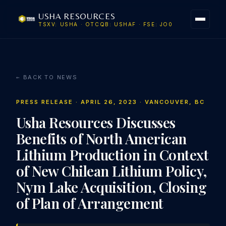
USHA RESOURCES
TSXV: USHA · OTCQB: USHAF · FSE: JO0
← BACK TO NEWS
PRESS RELEASE · APRIL 26, 2023 · VANCOUVER, BC
Usha Resources Discusses
Benefits of North American
Lithium Production in Context
of New Chilean Lithium Policy,
Nym Lake Acquisition, Closing
of Plan of Arrangement