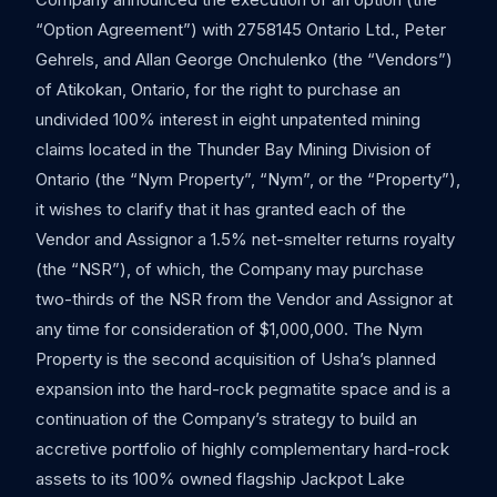
“Option Agreement”) with 2758145 Ontario Ltd., Peter
Gehrels, and Allan George Onchulenko (the “Vendors”)
of Atikokan, Ontario, for the right to purchase an
undivided 100% interest in eight unpatented mining
claims located in the Thunder Bay Mining Division of
Ontario (the “Nym Property”, “Nym”, or the “Property”),
it wishes to clarify that it has granted each of the
Vendor and Assignor a 1.5% net-smelter returns royalty
(the “NSR”), of which, the Company may purchase
two-thirds of the NSR from the Vendor and Assignor at
any time for consideration of $1,000,000. The Nym
Property is the second acquisition of Usha’s planned
expansion into the hard-rock pegmatite space and is a
continuation of the Company’s strategy to build an
accretive portfolio of highly complementary hard-rock
assets to its 100% owned flagship Jackpot Lake