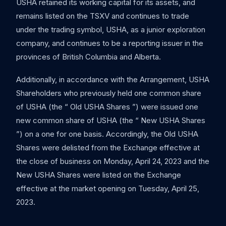
USHA retained its working capital for its assets, and
remains listed on the TSXV and continues to trade
under the trading symbol, USHA, as a junior exploration
company, and continues to be a reporting issuer in the
provinces of British Columbia and Alberta.
Additionally, in accordance with the Arrangement, USHA
Shareholders who previously held one common share
of USHA (the “ Old USHA Shares ”) were issued one
new common share of USHA (the “ New USHA Shares
”) on a one for one basis. Accordingly, the Old USHA
Shares were delisted from the Exchange effective at
the close of business on Monday, April 24, 2023 and the
New USHA Shares were listed on the Exchange
effective at the market opening on Tuesday, April 25,
2023.