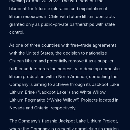
evening of April 20, 2023. The NLP sets out the
blueprint for future exploration and exploitation of
lithium resources in Chile with future lithium contracts
granted only as public-private partnerships with state
control.
As one of three countries with free-trade agreements
with the United States, the decision to nationalize
Chilean lithium and potentially remove it as a supplier
further underscores the necessity to develop domestic
lithium production within North America, something the
Company is aiming to achieve through its Jackpot Lake
Lithium Brine (“Jackpot Lake”) and White Willow
Lithium Pegmatite (“White Willow”) Projects located in
Nevada and Ontario, respectively.
The Company’s flagship Jackpot Lake Lithium Project,
where the Company is presently completing its maiden