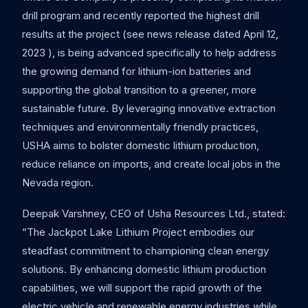
drill program and recently reported the highest drill
results at the project (see news release dated April 12,
2023 ), is being advanced specifically to help address
the growing demand for lithium-ion batteries and
supporting the global transition to a greener, more
sustainable future. By leveraging innovative extraction
techniques and environmentally friendly practices,
USHA aims to bolster domestic lithium production,
reduce reliance on imports, and create local jobs in the
Nevada region.
Deepak Varshney, CEO of Usha Resources Ltd., stated:
“The Jackpot Lake Lithium Project embodies our
steadfast commitment to championing clean energy
solutions. By enhancing domestic lithium production
capabilities, we will support the rapid growth of the
electric vehicle and renewable energy industries while