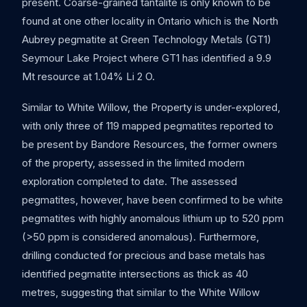
present. Coarse-grained tantalite is only known to be
found at one other locality in Ontario which is the North
Aubrey pegmatite at Green Technology Metals (GT1)
Seymour Lake Project where GT1 has identified a 9.9
Mt resource at 1.04% Li 2 O.
Similar to White Willow, the Property is under-explored,
with only three of 119 mapped pegmatites reported to
be present by Bandore Resources, the former owners
of the property, assessed in the limited modern
exploration completed to date. The assessed
pegmatites, however, have been confirmed to be white
pegmatites with highly anomalous lithium up to 520 ppm
(>50 ppm is considered anomalous). Furthermore,
drilling conducted for precious and base metals has
identified pegmatite intersections as thick as 40
metres, suggesting that similar to the White Willow