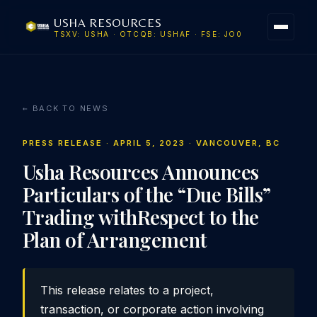
USHA RESOURCES
TSXV: USHA · OTCQB: USHAF · FSE: JO0
← BACK TO NEWS
PRESS RELEASE · APRIL 5, 2023 · VANCOUVER, BC
Usha Resources Announces
Particulars of the “Due Bills”
Trading withRespect to the
Plan of Arrangement
This release relates to a project,
transaction, or corporate action involving