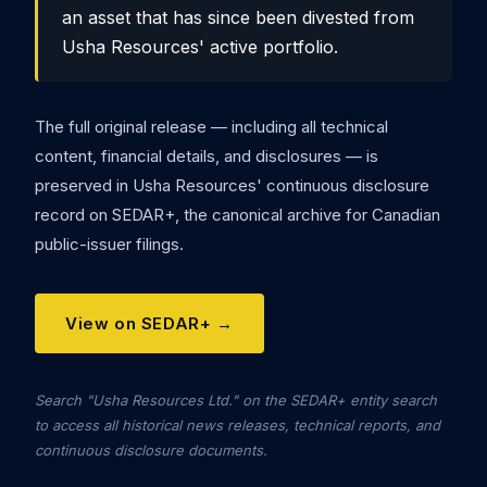
an asset that has since been divested from
Usha Resources' active portfolio.
The full original release — including all technical
content, financial details, and disclosures — is
preserved in Usha Resources' continuous disclosure
record on SEDAR+, the canonical archive for Canadian
public-issuer filings.
View on SEDAR+ →
Search "Usha Resources Ltd." on the SEDAR+ entity search
to access all historical news releases, technical reports, and
continuous disclosure documents.