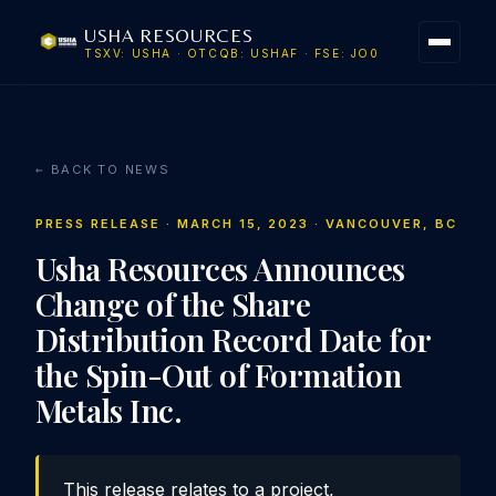
USHA RESOURCES
TSXV: USHA · OTCQB: USHAF · FSE: JO0
← BACK TO NEWS
PRESS RELEASE · MARCH 15, 2023 · VANCOUVER, BC
Usha Resources Announces
Change of the Share
Distribution Record Date for
the Spin-Out of Formation
Metals Inc.
This release relates to a project,