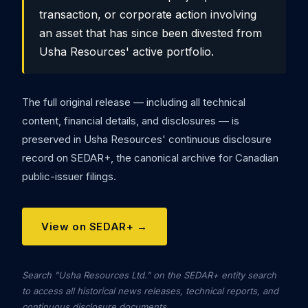
transaction, or corporate action involving
an asset that has since been divested from
Usha Resources' active portfolio.
The full original release — including all technical
content, financial details, and disclosures — is
preserved in Usha Resources' continuous disclosure
record on SEDAR+, the canonical archive for Canadian
public-issuer filings.
View on SEDAR+ →
Search "Usha Resources Ltd." on the SEDAR+ entity search
to access all historical news releases, technical reports, and
continuous disclosure documents.