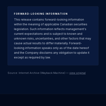
FORWARD-LOOKING INFORMATION
This release contains forward-looking information
within the meaning of applicable Canadian securities
legislation. Such information reflects management's
current expectations and is subject to known and
unknown risks, uncertainties, and other factors that may
cause actual results to differ materially. Forward-
looking information speaks only as of the date hereof
and the Company disclaims any obligation to update it
except as required by law.
Source: Internet Archive (Wayback Machine) —
view original