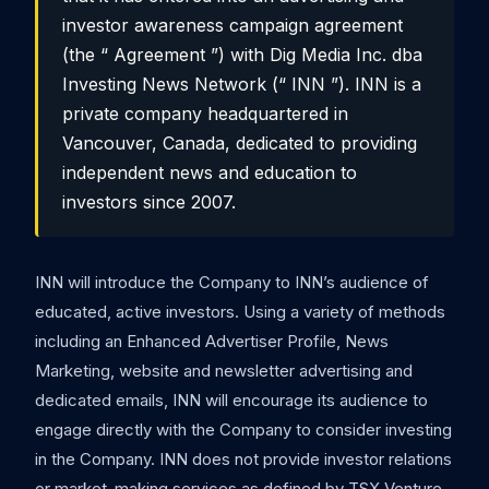
investor awareness campaign agreement
(the “ Agreement ”) with Dig Media Inc. dba
Investing News Network (“ INN ”). INN is a
private company headquartered in
Vancouver, Canada, dedicated to providing
independent news and education to
investors since 2007.
INN will introduce the Company to INN’s audience of
educated, active investors. Using a variety of methods
including an Enhanced Advertiser Profile, News
Marketing, website and newsletter advertising and
dedicated emails, INN will encourage its audience to
engage directly with the Company to consider investing
in the Company. INN does not provide investor relations
or market-making services as defined by TSX Venture