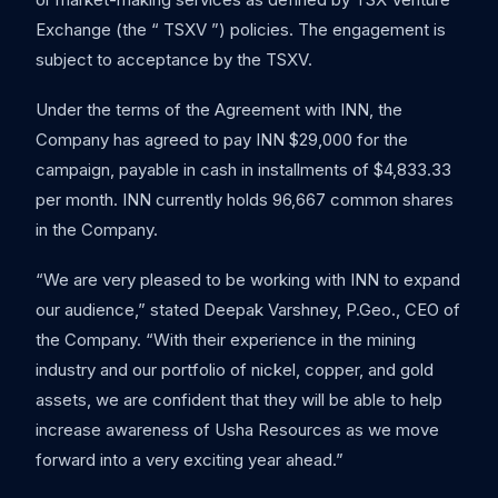
Exchange (the “ TSXV ”) policies. The engagement is
subject to acceptance by the TSXV.
Under the terms of the Agreement with INN, the
Company has agreed to pay INN $29,000 for the
campaign, payable in cash in installments of $4,833.33
per month. INN currently holds 96,667 common shares
in the Company.
“We are very pleased to be working with INN to expand
our audience,” stated Deepak Varshney, P.Geo., CEO of
the Company. “With their experience in the mining
industry and our portfolio of nickel, copper, and gold
assets, we are confident that they will be able to help
increase awareness of Usha Resources as we move
forward into a very exciting year ahead.”