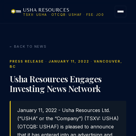
USHA RESOURCES
TSXV: USHA · OTCQB: USHAF · FSE: JO0
← BACK TO NEWS
PRESS RELEASE · JANUARY 11, 2022 · VANCOUVER,
BC
Usha Resources Engages
Investing News Network
January 11, 2022 - Usha Resources Ltd.
(“USHA” or the “Company”) (TSXV: USHA)
(OTCQB: USHAF) is pleased to announce
that it has entered into an advertising and